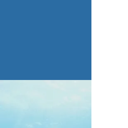
Maintenance
Read more >
We are a woman-