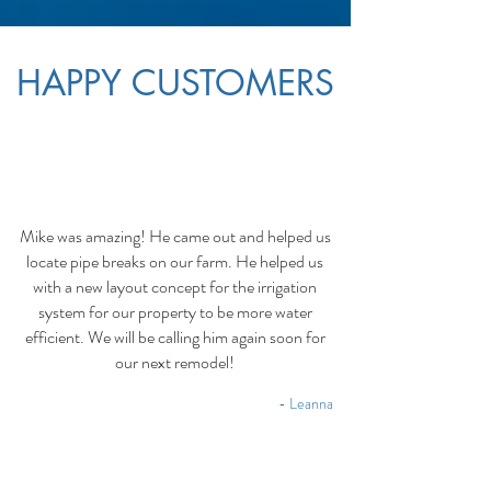
HAPPY CUSTOMERS
Mike was amazing! He came out and helped us
locate pipe breaks on our farm. He helped us
with a new layout concept for the irrigation
system for our property to be more water
efficient. We will be calling him again soon for
our next remodel!
- Leanna