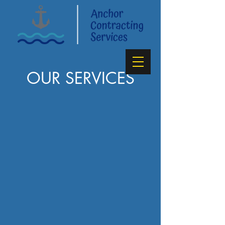
OUR SERVICES
Conserving
Your Water
and
Your Wallet
GET A FREE QUOTE!