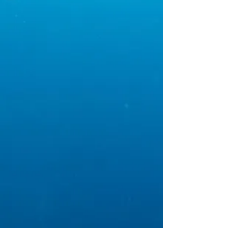
gets treated as if it is
our own.
Our passion is
preserving your water
through residential and
commercial repairs and
remodels, while also
protecting your water
quality through
backflow devices.