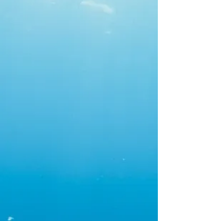
owned and family
operated, residential
and commercial service
plumber, specializing in
backflow and cross-
connection prevention.
Our name is inspired
by the saying "Home is
Where the Anchor
Drops" and our mission
is to ensure every
home ACS services