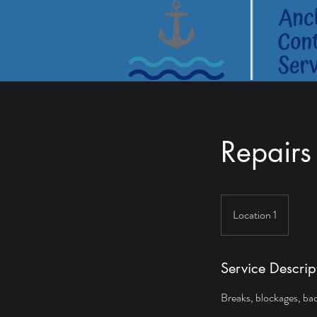
Repairs
Location 1
Service Descrip
Breaks, blockages, backf