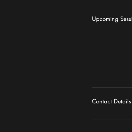
Upcoming Sess
Contact Details