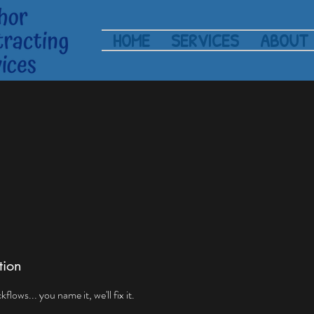
HOME
SERVICES
ABOUT
tion
lows... you name it, we'll fix it.